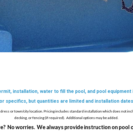
mit, installation, water to fill the pool, and pool equipment
 specifics, but quantities are limited and installation dates
ess or town/city location. Pricing includes standard installation which does not inc
decking, or fencing (if required). Additional options may be added.
e? No worries. We always provide instruction on pool