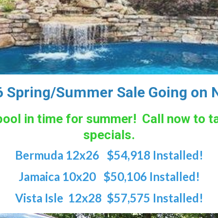
 Spring/Summer Sale Going on 
r pool in time for summer! Call now to 
specials.
Bermuda 12x26 $54,918 Installed!
Jamaica 10x20 $50,106 Installed!
Vista Isle 12x28 $57,575 Installed!