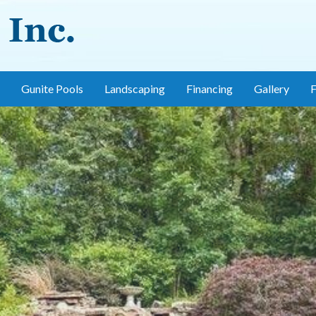
Gunite Pools
Landscaping
Financing
Gallery