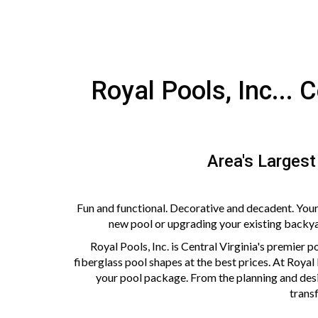
Royal Pools, Inc... 
Area's Largest
Fun and functional. Decorative and decadent. Your
new pool or upgrading your existing backyard
Royal Pools, Inc. is Central Virginia's premier po
fiberglass pool shapes at the best prices. At Royal
your pool package. From the planning and desi
transf