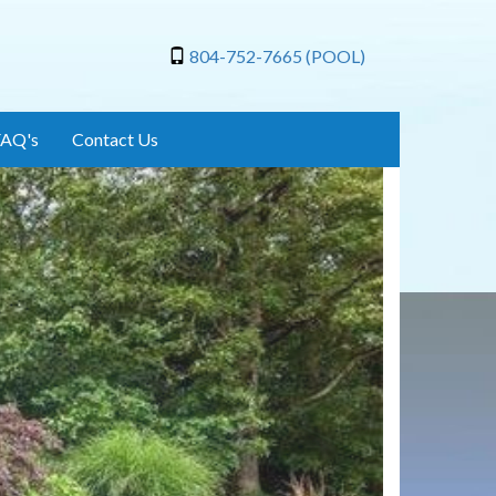
804-752-7665 (POOL)
FAQ's
Contact Us