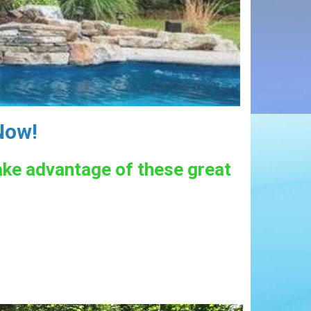
Now!
take advantage of these great