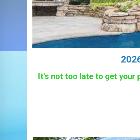
2026
It's not too late to get you