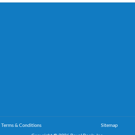
Terms & Conditions
Sitemap