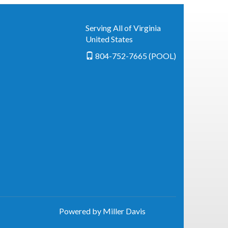
Serving All of Virginia
United States
804-752-7665 (POOL)
Powered by Miller Davis