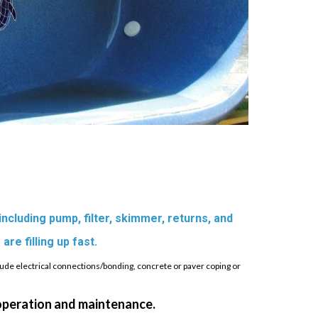
 including pump, filter, skimmer, returns, and
 are filling up fast.
lude electrical connections/bonding, concrete or paver coping or
 operation and maintenance.