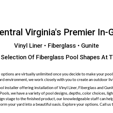
Central Virginia's Premier In-
Vinyl Liner • Fiberglass • Gunite
 Selection Of Fiberglass Pool Shapes At 
 options are virtually unlimited once you decide to make your pool
 environment, we work closely with you to create an outdoor living
ol installer offering installation of Vinyl Liner, Fiberglass and Gun
 Pools, we have a variety of pool designs, depths, color choices, li
gn stage to the finished product, our knowledgeable staff can help
orm your yard into a beautiful oasis. Explore your options. Call us