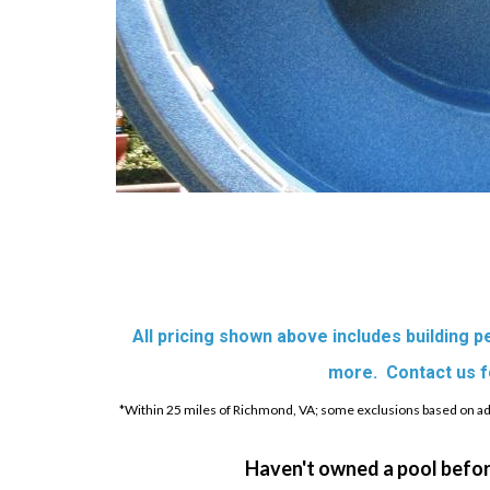
All pricing shown above includes building per
more. Contact us for
*Within 25 miles of Richmond, VA; some exclusions based on addr
Haven't owned a pool befor