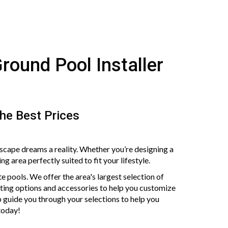
Ground Pool Installer
The Best Prices
scape dreams a reality. Whether you’re designing a
 area perfectly suited to fit your lifestyle.
ite pools. We offer the area's largest selection of
ghting options and accessories to help you customize
 guide you through your selections to help you
 today!