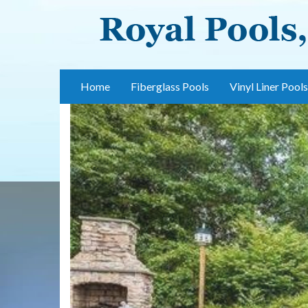
Skip
to
main
content
Home
Fiberglass Pools
Vinyl Liner Pools