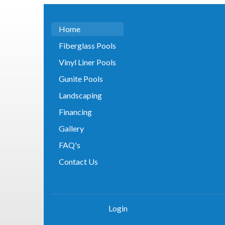
Home
Fiberglass Pools
Vinyl Liner Pools
Gunite Pools
Landscaping
Financing
Gallery
FAQ's
Contact Us
Login